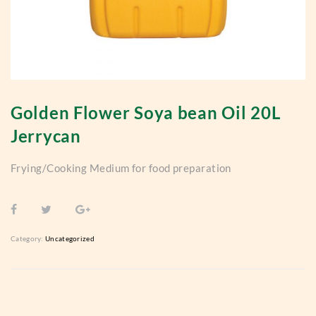
Golden Flower Soya bean Oil 20L
Jerrycan
Frying/Cooking Medium for food preparation
Category:
Uncategorized