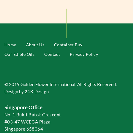
Home
About Us
Container Buy
Our Edible Oils
Contact
Privacy Policy
© 2019 Golden Flower International. All Rights Reserved.
Design by
24K Design
Singapore Office
No, 1 Bukit Batok Crescent
#03-47 WCEGA Plaza
Singapore 658064