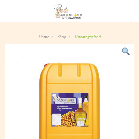
Home
>
Shop
>
Uncategorized