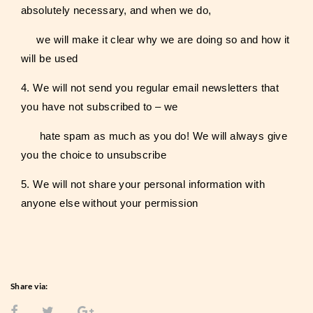
absolutely necessary, and when we do,
we will make it clear why we are doing so and how it
will be used
4. We will not send you regular email newsletters that
you have not subscribed to – we
hate spam as much as you do! We will always give
you the choice to unsubscribe
5. We will not share your personal information with
anyone else without your permission
Share via: