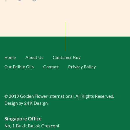
Home
About Us
Container Buy
Our Edible Oils
Contact
Privacy Policy
© 2019 Golden Flower International. All Rights Reserved.
Design by
24K Design
Singapore Office
No, 1 Bukit Batok Crescent