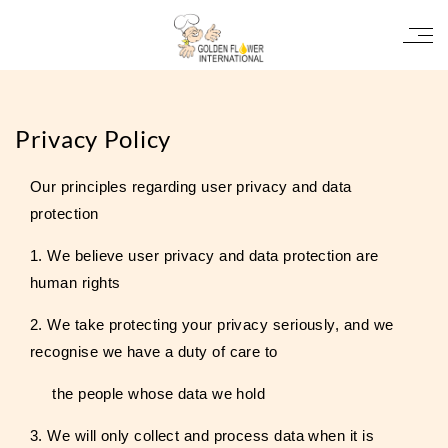
Privacy Policy
Our principles regarding user privacy and data
protection
1. We believe user privacy and data protection are
human rights
2. We take protecting your privacy seriously, and we
recognise we have a duty of care to
the people whose data we hold
3. We will only collect and process data when it is