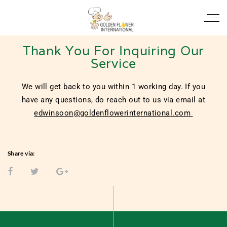
Thank You
Thank You For Inquiring Our
Service
We will get back to you within 1 working day. If you
have any questions, do reach out to us via email at
edwinsoon@goldenflowerinternational.com
Share via: