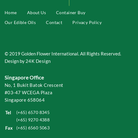
Home
About Us
Container Buy
Our Edible Oils
Contact
Privacy Policy
© 2019 Golden Flower International. All Rights Reserved.
Design by
24K Design
Singapore Office
No, 1 Bukit Batok Crescent
#03-47 WCEGA Plaza
Singapore 658064
Tel
(+65) 6570 8345
(+65) 9270 4388
Fax
(+65) 6560 5063